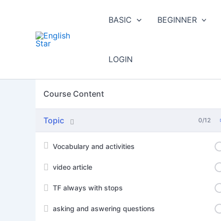
Skip
to
BASIC
BEGINNER
content
LOGIN
Course Content
Topic
0/12
Vocabulary and activities
video article
TF always with stops
asking and aswering questions