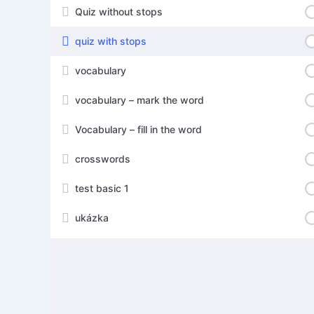
Quiz without stops
quiz with stops
vocabulary
vocabulary – mark the word
Vocabulary – fill in the word
crosswords
test basic 1
ukázka