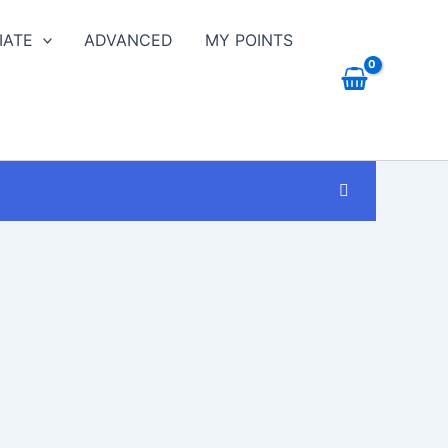
IATE
ADVANCED
MY POINTS