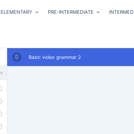
ELEMENTARY
PRE-INTERMEDIATE
INTERMED
Basic video grammar 2