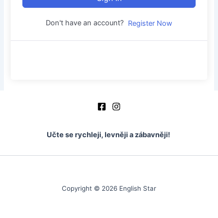
Don't have an account?
Register Now
Učte se rychleji, levněji a zábavněji!
Copyright © 2026 English Star