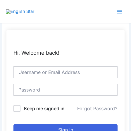
Skip
Main
to
Men
content
Hi, Welcome back!
Keep me signed in
Forgot Password?
Sign In