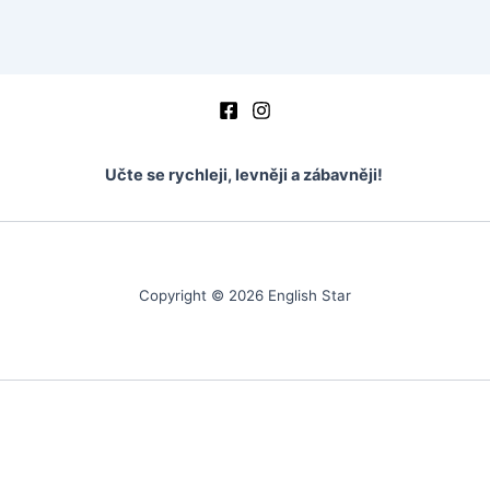
vocabulary
vocabulary – mark the word
Vocabulary – fill in the word
crosswords
Učte se rychleji, levněji a zábavněji!
test basic 1
ukázka
Copyright © 2026 English Star