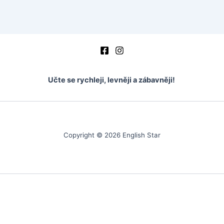
vocabulary
vocabulary – mark the word
Vocabulary – fill in the word
crosswords
Učte se rychleji, levněji a zábavněji!
test basic 1
ukázka
Copyright © 2026 English Star