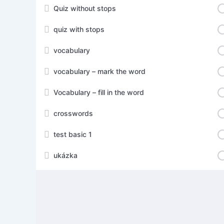
Quiz without stops
quiz with stops
vocabulary
vocabulary – mark the word
Vocabulary – fill in the word
crosswords
test basic 1
ukázka