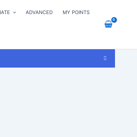
IATE
ADVANCED
MY POINTS