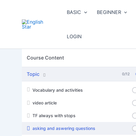
Skip
to
BASIC
BEGINNER
content
LOGIN
Course Content
Topic
0/12
Vocabulary and activities
video article
TF always with stops
asking and aswering questions