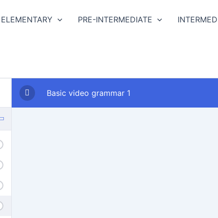
ELEMENTARY
PRE-INTERMEDIATE
INTERMED
Basic video grammar 1