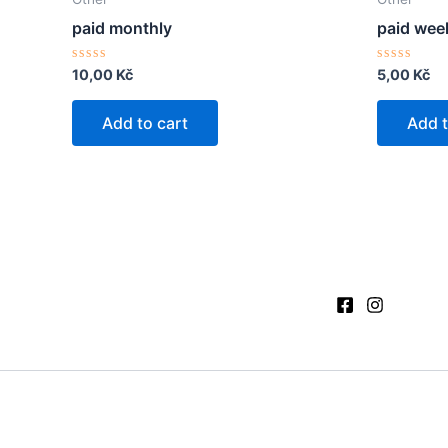
paid monthly
paid wee
Rated
Rated
10,00
Kč
5,00
Kč
0
0
out
out
of
of
Add to cart
Add t
5
5