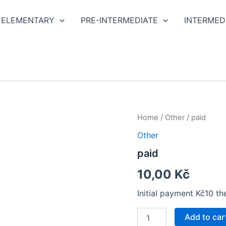
ELEMENTARY
PRE-INTERMEDIATE
INTERMED
paid
Home
/
Other
/ paid
quantity
Other
paid
10,00
Kč
Initial payment Kč10 t
Add to car