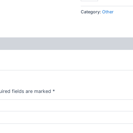
Category:
Other
ired fields are marked
*