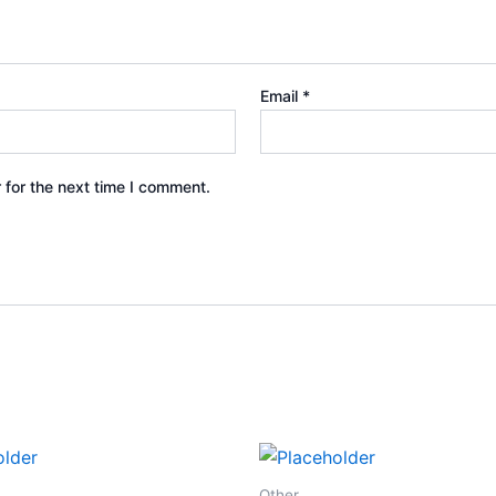
Email
*
 for the next time I comment.
Other