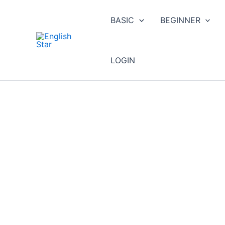
Skip
to
BASIC
BEGINNER
content
LOGIN