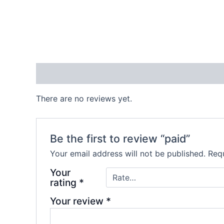
Reviews (0)
There are no reviews yet.
Be the first to review “paid”
Your email address will not be published.
Requ
Your
rating
*
Your review
*