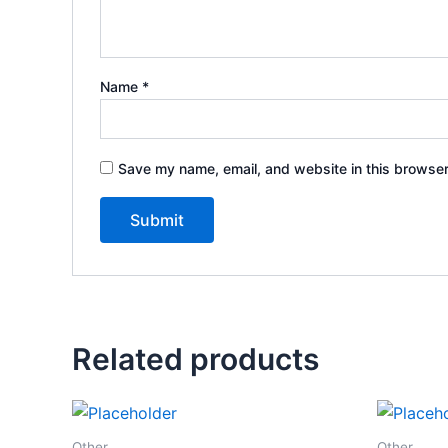
Name
*
Save my name, email, and website in this browser
Related products
Other
Other