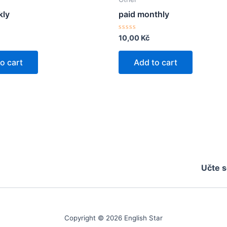
kly
paid monthly
Rated
10,00
Kč
0
out
of
o cart
Add to cart
5
Učte s
Copyright © 2026 English Star