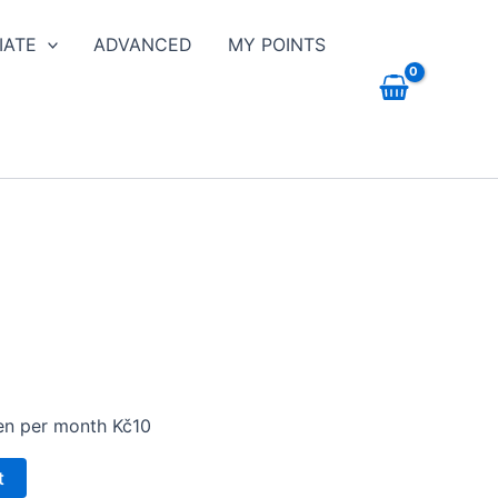
IATE
ADVANCED
MY POINTS
hen per month Kč10
t