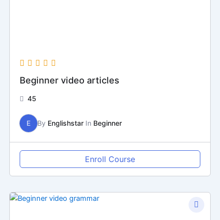
Beginner video articles
45
E
By
Englishstar
In
Beginner
Enroll Course