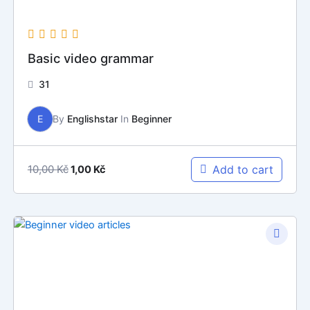
Basic video grammar
31
E
By
Englishstar
In
Beginner
10,00
Kč
Add to cart
1,00
Kč