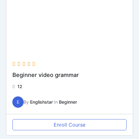
Beginner video grammar
12
E
By
Englishstar
In
Beginner
Enroll Course