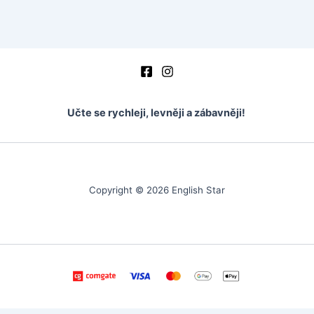
Učte se rychleji, levněji a zábavněji!
Copyright © 2026 English Star