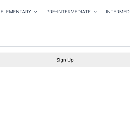
ELEMENTARY
PRE-INTERMEDIATE
INTERMED
Sign Up