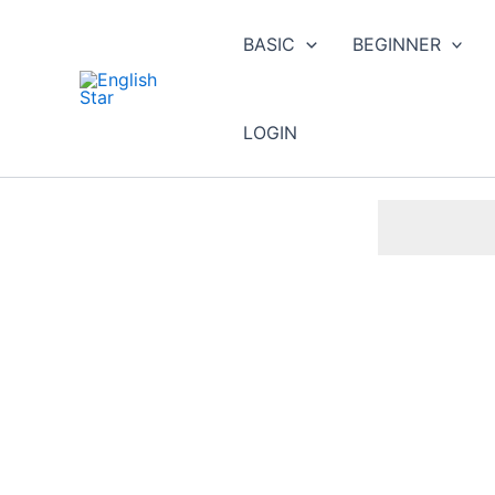
Skip
to
BASIC
BEGINNER
content
LOGIN