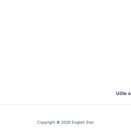
Učte s
Copyright © 2026 English Star