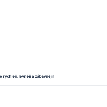
e rychleji, levněji a zábavněji!