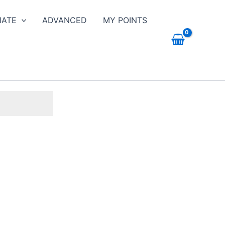
IATE
ADVANCED
MY POINTS