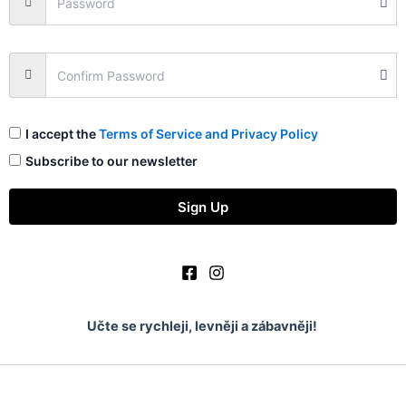
I accept the
Terms of Service and Privacy Policy
Subscribe to our newsletter
Sign Up
Učte se rychleji, levněji a zábavněji!