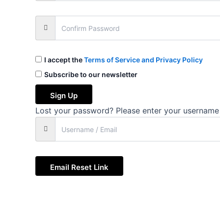
I accept the
Terms of Service and Privacy Policy
Subscribe to our newsletter
Sign Up
Lost your password? Please enter your username o
Email Reset Link