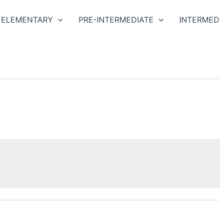
ELEMENTARY
PRE-INTERMEDIATE
INTERMED