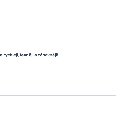
e rychleji, levněji a zábavněji!