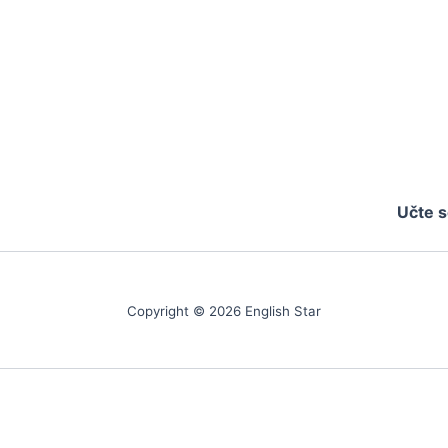
Učte s
Copyright © 2026 English Star