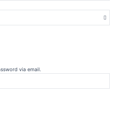
assword via email.