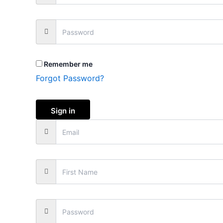
Remember me
Forgot Password?
Sign in