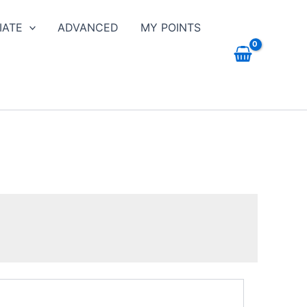
IATE
ADVANCED
MY POINTS