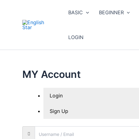
Skip
to
BASIC
BEGINNER
content
LOGIN
MY Account
Login
Sign Up