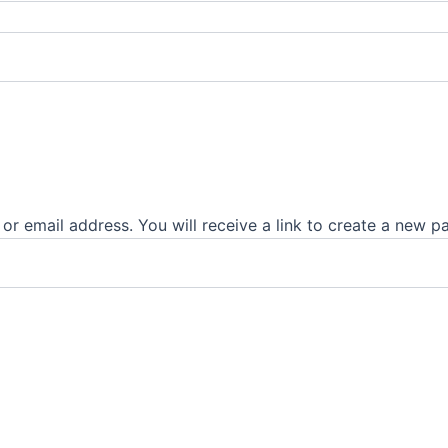
r email address. You will receive a link to create a new p