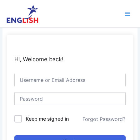
Skip
Main
to
Men
content
Hi, Welcome back!
Keep me signed in
Forgot Password?