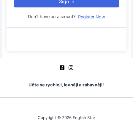
Sign In
Don't have an account?
Register Now
Učte se rychleji, levněji a zábavněji!
Copyright © 2026 English Star