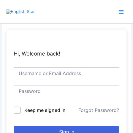
Skip
Main
to
Men
content
Hi, Welcome back!
Keep me signed in
Forgot Password?
Sign In