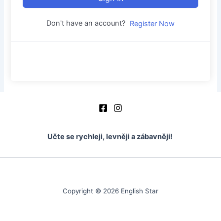
Don't have an account?
Register Now
Učte se rychleji, levněji a zábavněji!
Copyright © 2026 English Star