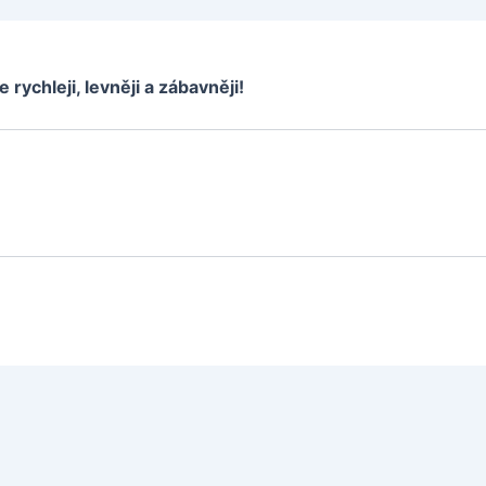
e rychleji, levněji a zábavněji!