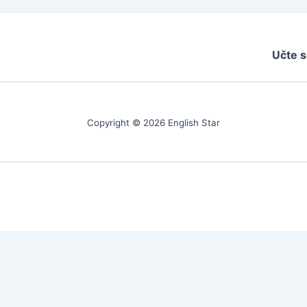
Učte s
Copyright © 2026 English Star