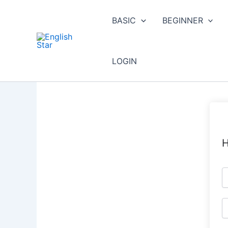
Skip
to
BASIC
BEGINNER
content
LOGIN
H