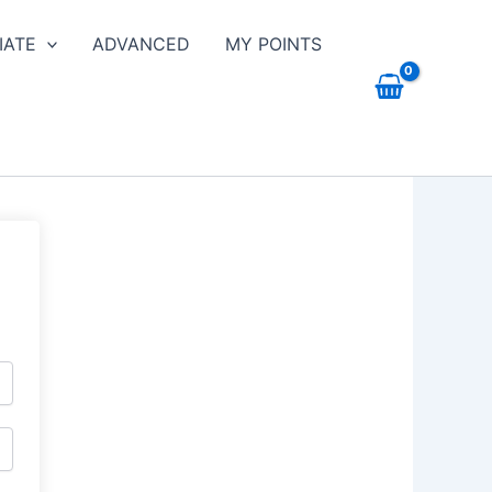
IATE
ADVANCED
MY POINTS