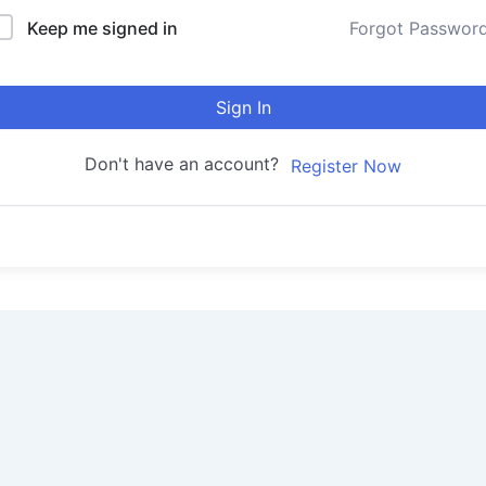
Keep me signed in
Forgot Passwor
Sign In
Don't have an account?
Register Now