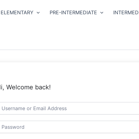
ELEMENTARY
PRE-INTERMEDIATE
INTERMED
i, Welcome back!