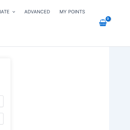
IATE
ADVANCED
MY POINTS