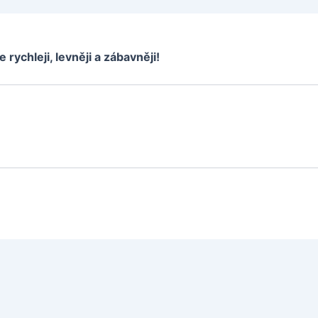
e rychleji, levněji a zábavněji!