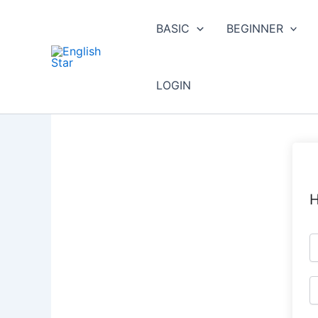
Skip
to
BASIC
BEGINNER
content
LOGIN
H