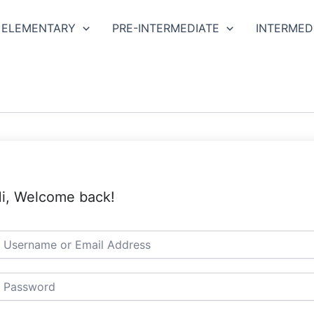
ELEMENTARY
PRE-INTERMEDIATE
INTERMED
i, Welcome back!