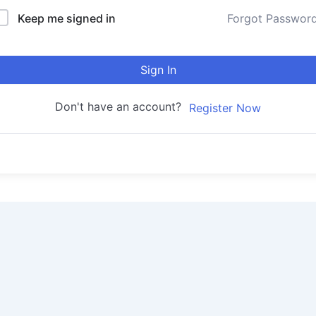
Keep me signed in
Forgot Passwor
Sign In
Don't have an account?
Register Now