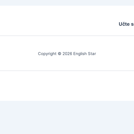
Učte s
Copyright © 2026 English Star