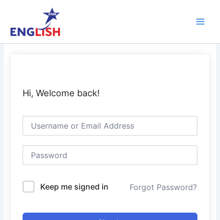
Skip
Main
to
Men
content
Hi, Welcome back!
Keep me signed in
Forgot Password?