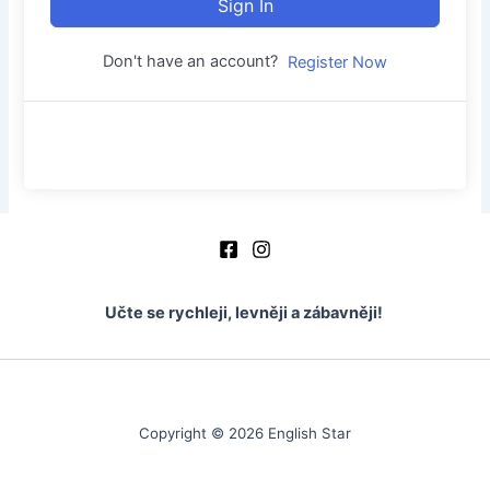
Sign In
Don't have an account?
Register Now
Učte se rychleji, levněji a zábavněji!
Copyright © 2026 English Star