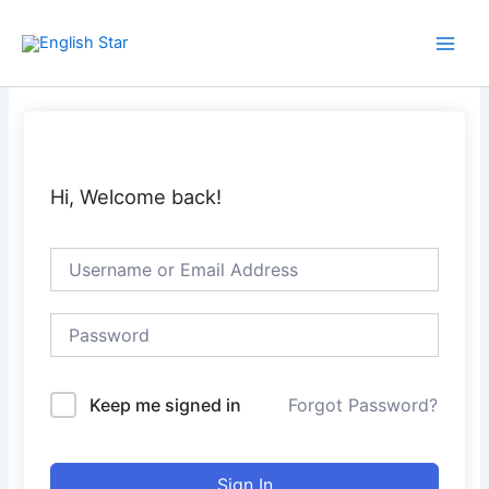
Skip
Main
to
Men
content
Hi, Welcome back!
Keep me signed in
Forgot Password?
Sign In