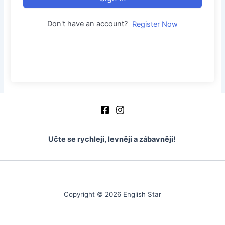
Don't have an account?
Register Now
Učte se rychleji, levněji a zábavněji!
Copyright © 2026 English Star