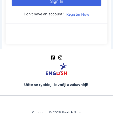
Sign In
Don't have an account?
Register Now
Učte se rychleji, levněji a zábavněji!
Copyright © 2026 English Star