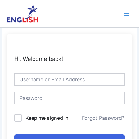
Skip
Main
to
Men
content
Hi, Welcome back!
Keep me signed in
Forgot Password?