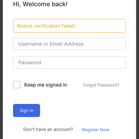
Hi, Welcome back!
12,00
Kč
Nonce verification failed
Add to cart
Intermediate
3 Total Enrolled
Keep me signed in
Forgot Password?
November 5, 2025 Last Updated
Certificate of completion
Sign In
Don't have an account?
Register Now
A course by