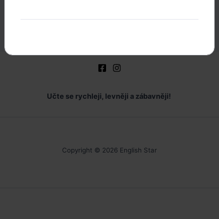
E
Englishstar
Učte se rychleji, levněji a zábavněji!
Copyright © 2026 English Star