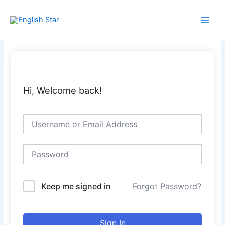
Skip
Main
to
Men
content
Hi, Welcome back!
Keep me signed in
Forgot Password?
Sign In