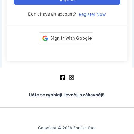
Don't have an account?
Register Now
Učte se rychleji, levněji a zábavněji!
Copyright © 2026 English Star