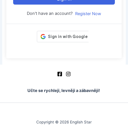
Don't have an account?
Register Now
Učte se rychleji, levněji a zábavněji!
Copyright © 2026 English Star