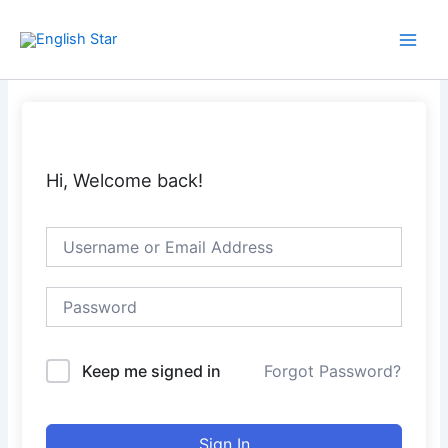
Skip
Main
to
Men
content
Hi, Welcome back!
Keep me signed in
Forgot Password?
Sign In