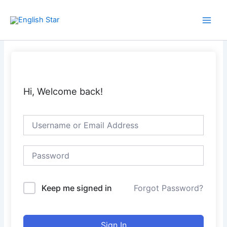
Skip
Main
to
Men
content
Hi, Welcome back!
Keep me signed in
Forgot Password?
Sign In