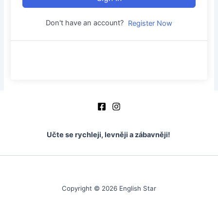
Don't have an account?
Register Now
Učte se rychleji, levněji a zábavněji!
Copyright © 2026 English Star