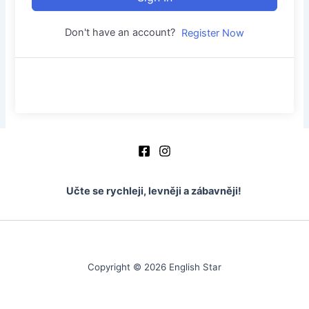
Don't have an account?
Register Now
Učte se rychleji, levněji a zábavněji!
Copyright © 2026 English Star