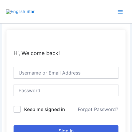
Skip
Main
to
Men
content
Hi, Welcome back!
Keep me signed in
Forgot Password?
Sign In