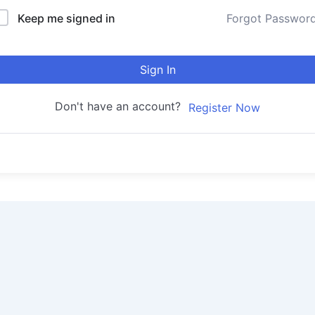
Keep me signed in
Forgot Passwor
Sign In
Don't have an account?
Register Now