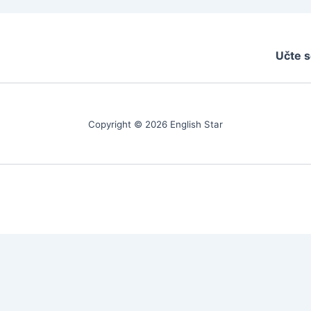
Učte s
Copyright © 2026 English Star