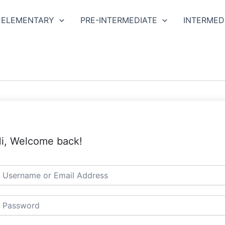
ELEMENTARY
PRE-INTERMEDIATE
INTERMED
i, Welcome back!