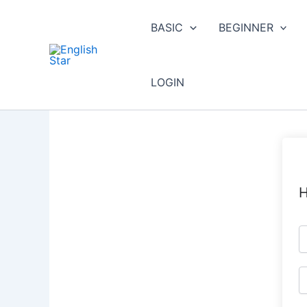
Skip
to
BASIC
BEGINNER
content
LOGIN
H