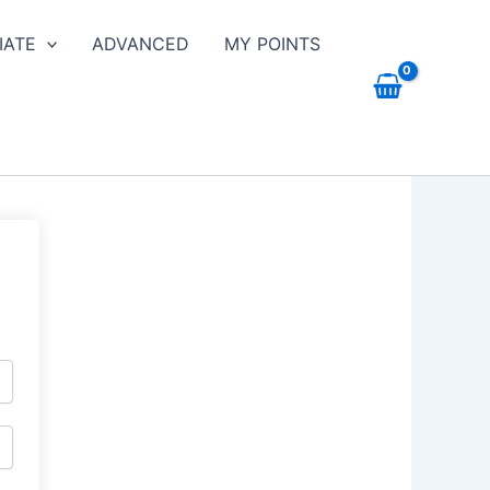
IATE
ADVANCED
MY POINTS