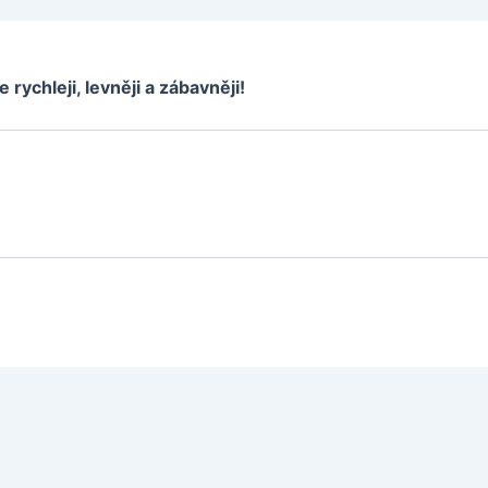
e rychleji, levněji a zábavněji!