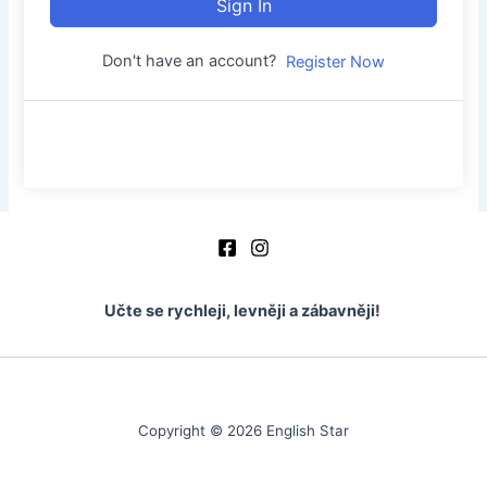
Sign In
Don't have an account?
Register Now
Učte se rychleji, levněji a zábavněji!
Copyright © 2026 English Star