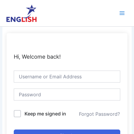
Skip
Main
to
Men
content
Hi, Welcome back!
Keep me signed in
Forgot Password?