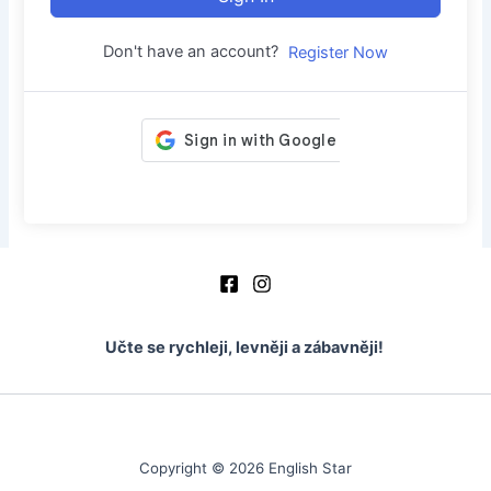
Don't have an account?
Register Now
Učte se rychleji, levněji a zábavněji!
Copyright © 2026 English Star