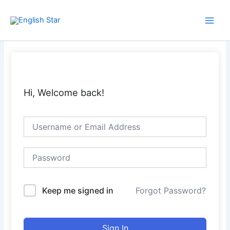
Skip
Main
to
Men
content
Hi, Welcome back!
Keep me signed in
Forgot Password?
Sign In