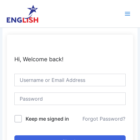
Skip
Main
to
Men
content
Hi, Welcome back!
Keep me signed in
Forgot Password?