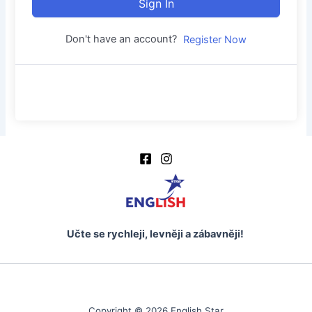
Sign In
Don't have an account?
Register Now
Učte se rychleji, levněji a zábavněji!
Copyright © 2026 English Star