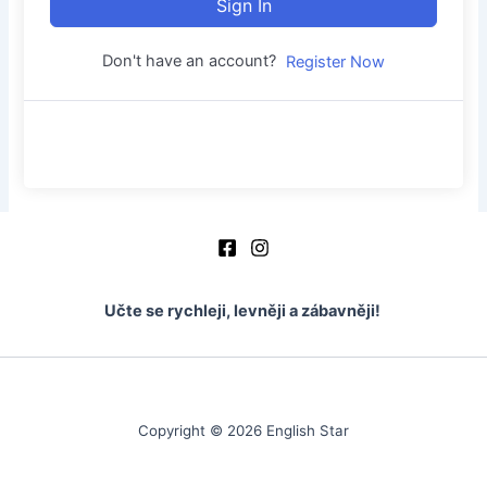
Sign In
Don't have an account?
Register Now
Učte se rychleji, levněji a zábavněji!
Copyright © 2026 English Star