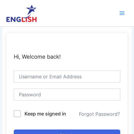
Skip
Main
to
Men
content
Hi, Welcome back!
Keep me signed in
Forgot Password?