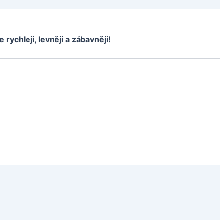
e rychleji, levněji a zábavněji!