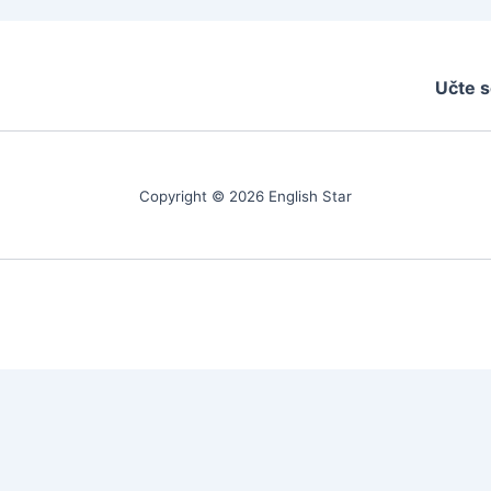
Učte s
Copyright © 2026 English Star