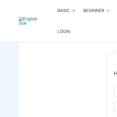
Skip
to
BASIC
BEGINNER
content
LOGIN
H