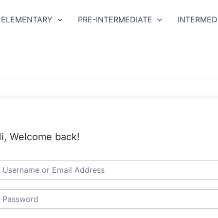
ELEMENTARY
PRE-INTERMEDIATE
INTERMED
i, Welcome back!