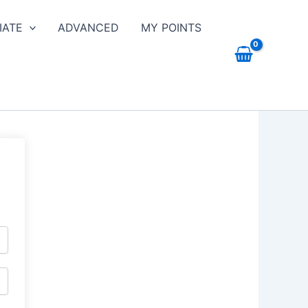
IATE
ADVANCED
MY POINTS