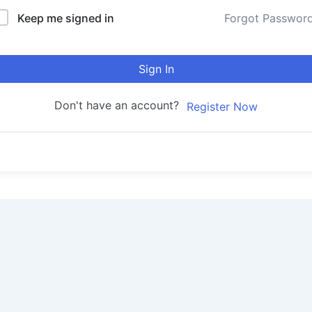
Keep me signed in
Forgot Passwor
Sign In
Don't have an account?
Register Now