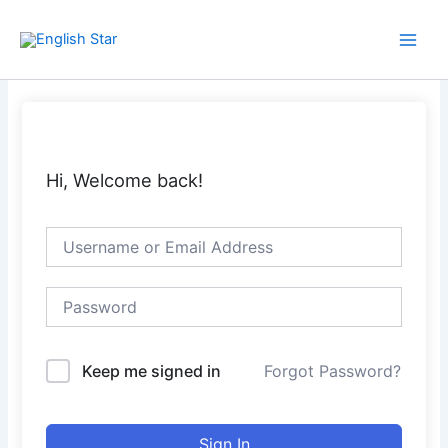
Skip
Main
to
Men
content
Hi, Welcome back!
Keep me signed in
Forgot Password?
Sign In