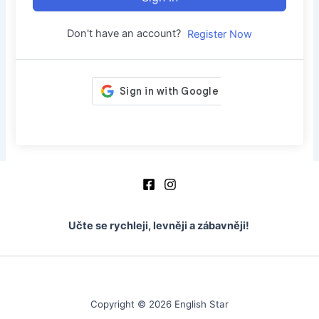
Don't have an account?
Register Now
Učte se rychleji, levněji a zábavněji!
Copyright © 2026 English Star