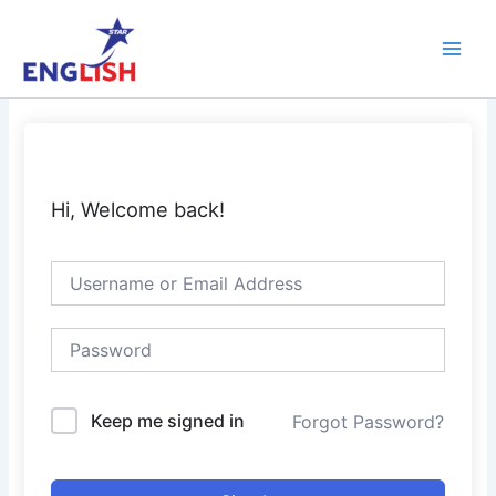
Skip
Main
to
Men
content
Hi, Welcome back!
Keep me signed in
Forgot Password?