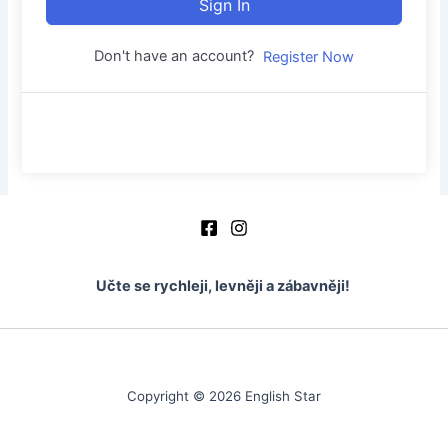
Sign In
Don't have an account?
Register Now
Učte se rychleji, levněji a zábavněji!
Copyright © 2026 English Star