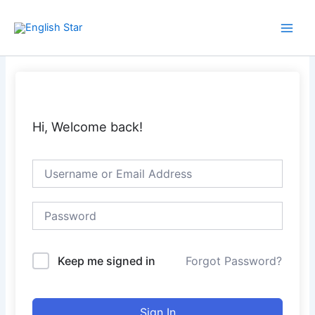
Skip
Main
to
Men
content
Hi, Welcome back!
Keep me signed in
Forgot Password?
Sign In