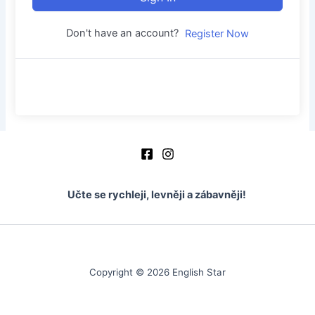
Don't have an account?
Register Now
Učte se rychleji, levněji a zábavněji!
Copyright © 2026 English Star