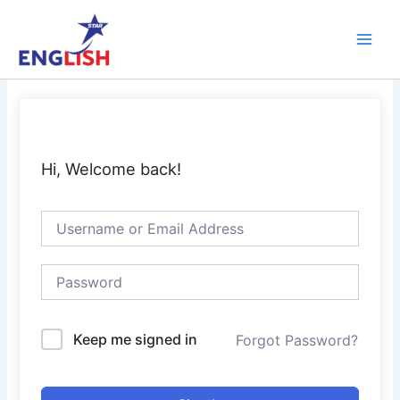
Skip
Main
to
Men
content
Hi, Welcome back!
Keep me signed in
Forgot Password?