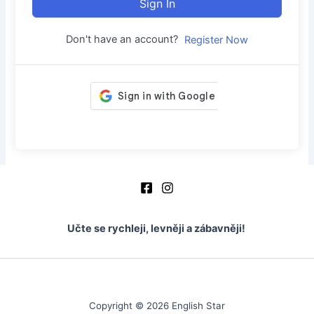
Sign In
Don't have an account?
Register Now
Učte se rychleji, levněji a zábavněji!
Copyright © 2026 English Star