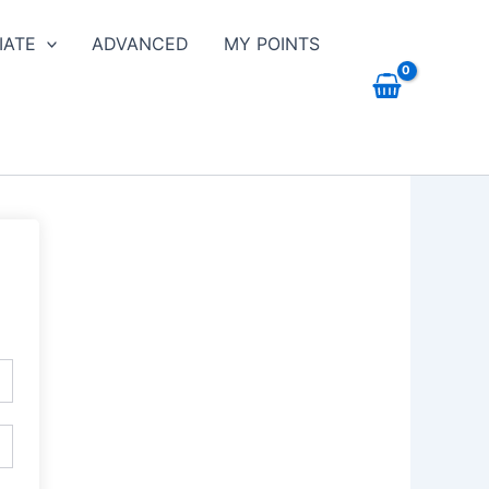
IATE
ADVANCED
MY POINTS