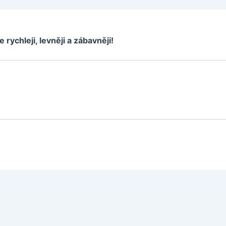
e rychleji, levněji a zábavněji!