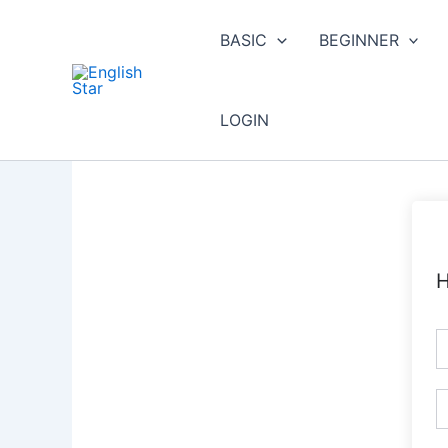
Skip
to
BASIC
BEGINNER
content
LOGIN
H