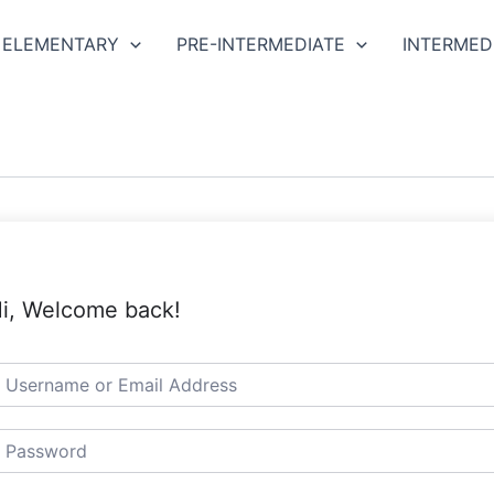
ELEMENTARY
PRE-INTERMEDIATE
INTERMED
i, Welcome back!