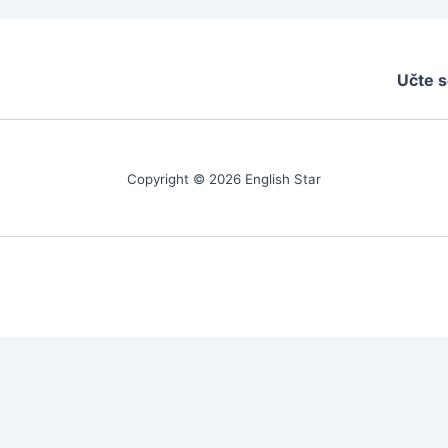
Učte s
Copyright © 2026 English Star