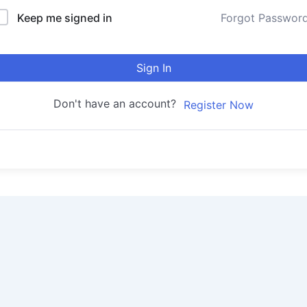
Keep me signed in
Forgot Passwor
Sign In
Don't have an account?
Register Now