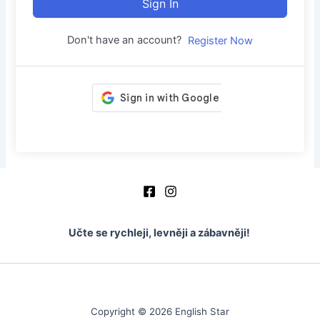
Sign In
Don't have an account?
Register Now
Učte se rychleji, levněji a zábavněji!
Copyright © 2026 English Star