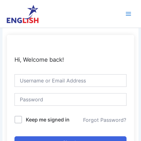
Skip
Main
to
Men
content
Hi, Welcome back!
Keep me signed in
Forgot Password?