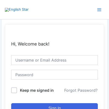
Skip
Main
to
Men
content
Hi, Welcome back!
Keep me signed in
Forgot Password?
Sign In