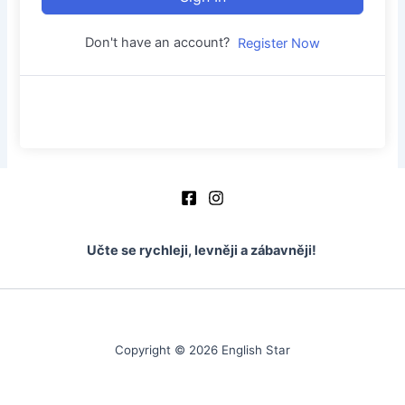
Don't have an account?
Register Now
Učte se rychleji, levněji a zábavněji!
Copyright © 2026 English Star