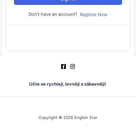
Don't have an account?
Register Now
Učte se rychleji, levněji a zábavněji!
Copyright © 2026 English Star