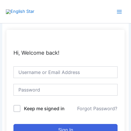
Skip
Main
to
Men
content
Hi, Welcome back!
Keep me signed in
Forgot Password?
Sign In