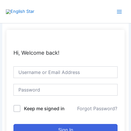
Skip
Main
to
Men
content
Hi, Welcome back!
Keep me signed in
Forgot Password?
Sign In