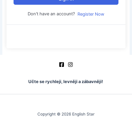
Don't have an account?
Register Now
Učte se rychleji, levněji a zábavněji!
Copyright © 2026 English Star