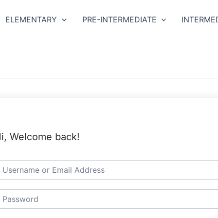
ELEMENTARY
PRE-INTERMEDIATE
INTERME
i, Welcome back!