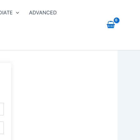
DIATE
ADVANCED