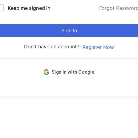
Keep me signed in
Forgot Passwor
Sign In
Don't have an account?
Register Now