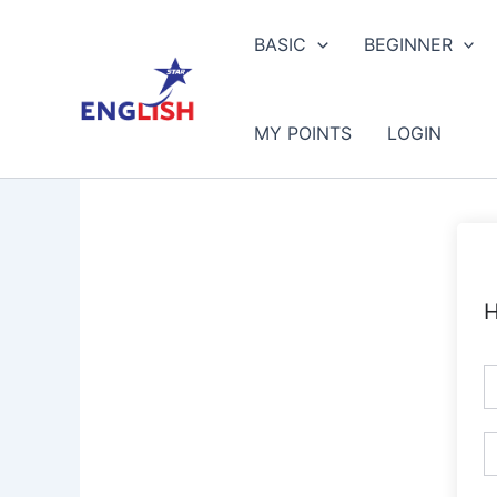
Skip
to
BASIC
BEGINNER
content
MY POINTS
LOGIN
H