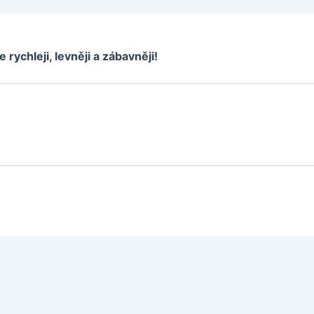
e rychleji, levněji a zábavněji!