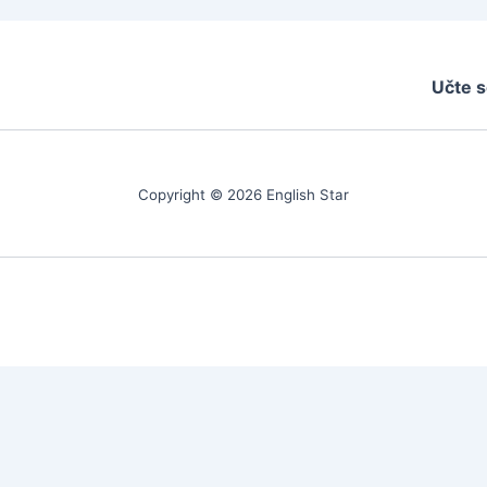
Učte s
Copyright © 2026 English Star