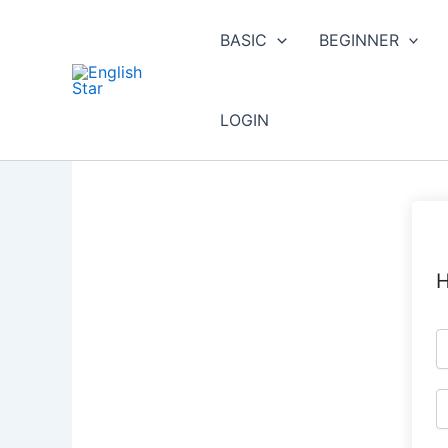
Skip
to
BASIC
BEGINNER
content
LOGIN
H