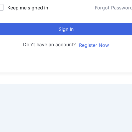
Keep me signed in
Forgot Passwor
Sign In
Don't have an account?
Register Now