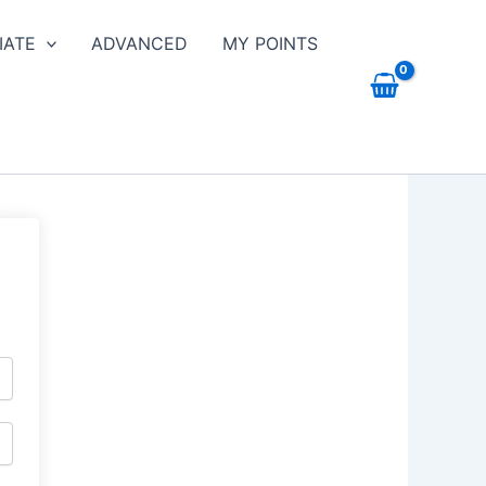
IATE
ADVANCED
MY POINTS