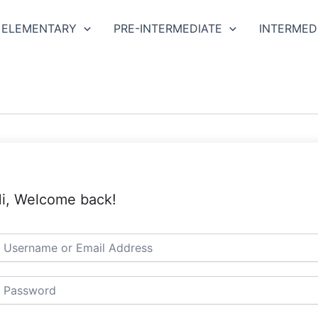
ELEMENTARY
PRE-INTERMEDIATE
INTERMED
i, Welcome back!