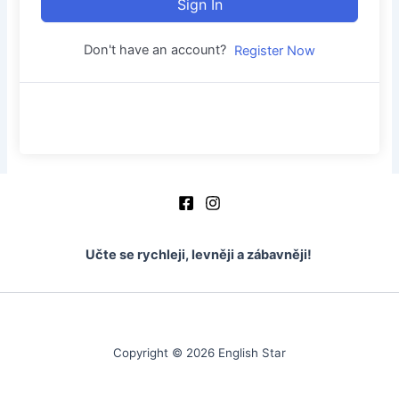
Sign In
Don't have an account?
Register Now
Učte se rychleji, levněji a zábavněji!
Copyright © 2026 English Star