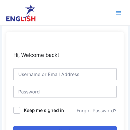
Skip
Main
to
Men
content
Hi, Welcome back!
Keep me signed in
Forgot Password?