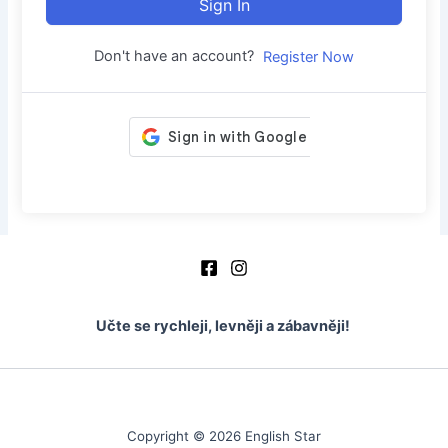
Sign In
Don't have an account?
Register Now
Učte se rychleji, levněji a zábavněji!
Copyright © 2026 English Star