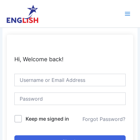
Skip
Main
to
Men
content
Hi, Welcome back!
Keep me signed in
Forgot Password?