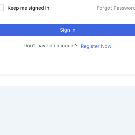
Keep me signed in
Forgot Passwor
Sign In
Don't have an account?
Register Now