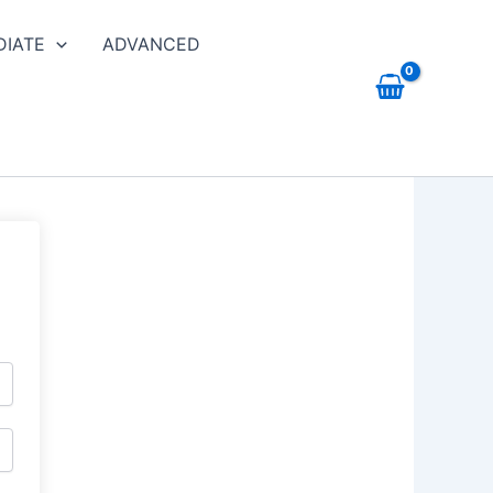
DIATE
ADVANCED