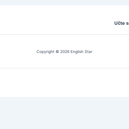
Učte s
Copyright © 2026 English Star