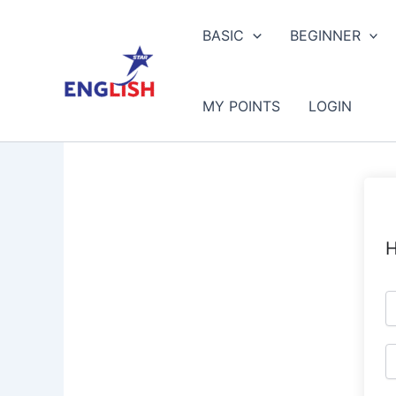
Skip
to
BASIC
BEGINNER
content
MY POINTS
LOGIN
H