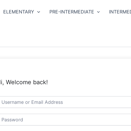
ELEMENTARY
PRE-INTERMEDIATE
INTERME
i, Welcome back!