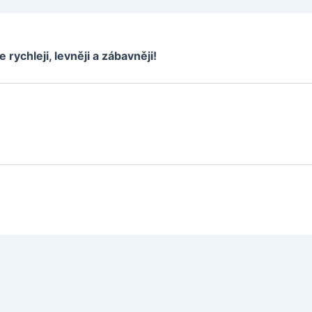
e rychleji, levněji a zábavněji!