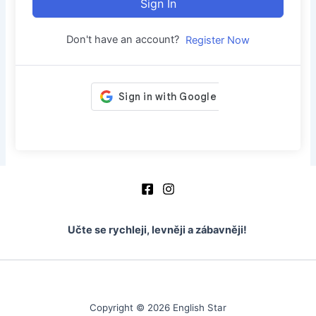
Sign In
Don't have an account?
Register Now
Učte se rychleji, levněji a zábavněji!
Copyright © 2026 English Star