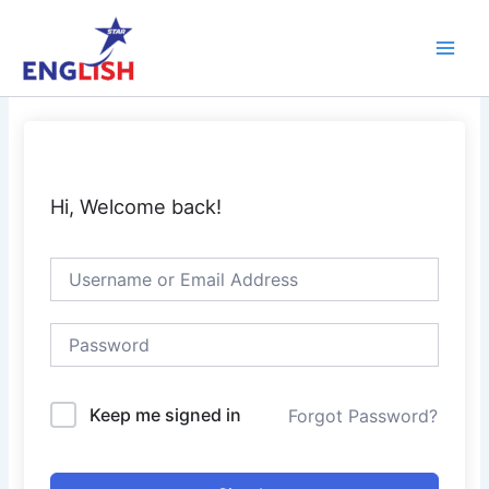
Skip
Main
to
Men
content
Hi, Welcome back!
Keep me signed in
Forgot Password?