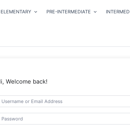
ELEMENTARY
PRE-INTERMEDIATE
INTERMED
i, Welcome back!