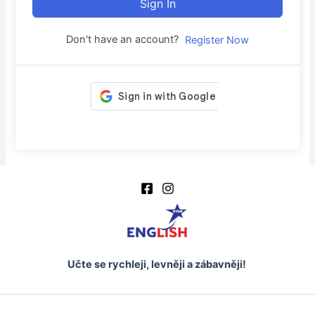
Sign In
Don't have an account?
Register Now
Učte se rychleji, levněji a zábavněji!