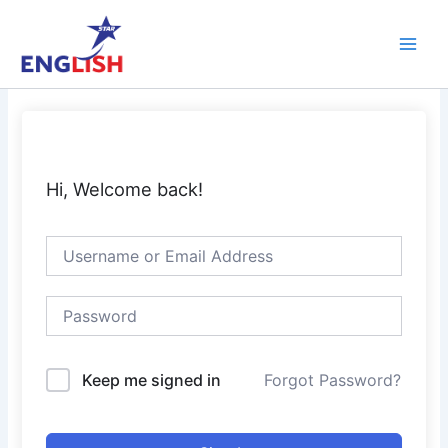
Skip
Main
to
Men
content
Hi, Welcome back!
Keep me signed in
Forgot Password?