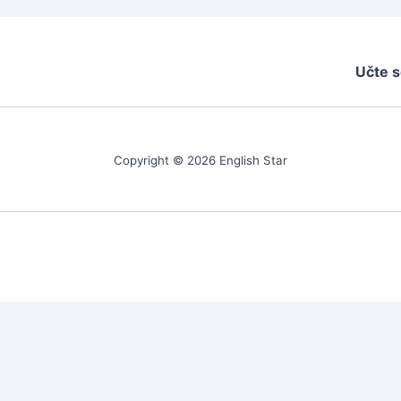
Učte s
Copyright © 2026 English Star