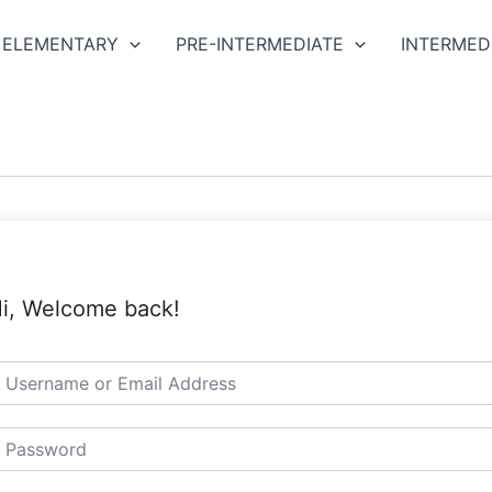
ELEMENTARY
PRE-INTERMEDIATE
INTERMED
i, Welcome back!