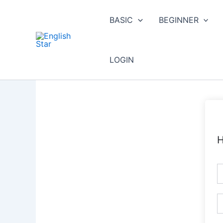
Skip
to
BASIC
BEGINNER
content
LOGIN
H