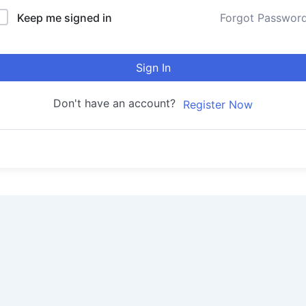
Keep me signed in
Forgot Passwor
Sign In
Don't have an account?
Register Now