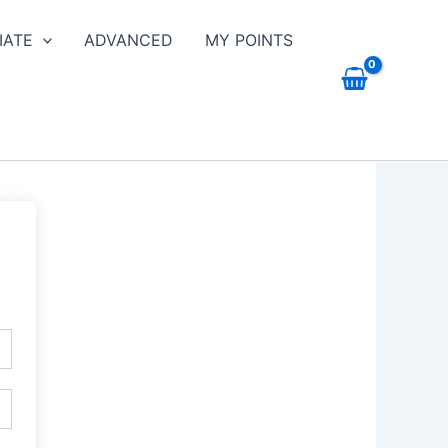
IATE
ADVANCED
MY POINTS