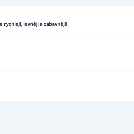
e rychleji, levněji a zábavněji!