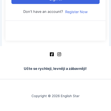
Don't have an account?
Register Now
Učte se rychleji, levněji a zábavněji!
Copyright © 2026 English Star