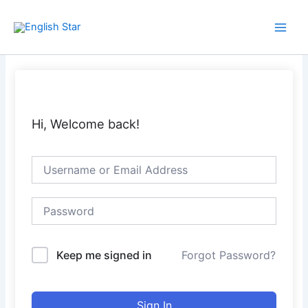
Skip
Main
to
Men
content
Hi, Welcome back!
Keep me signed in
Forgot Password?
Sign In