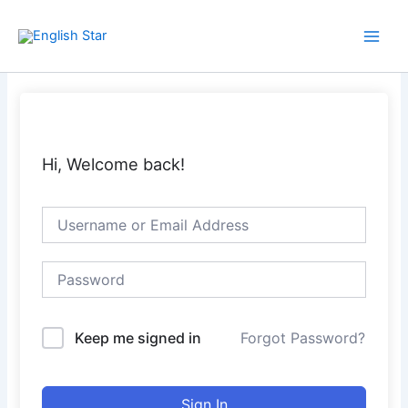
Skip
Main
to
Men
content
Hi, Welcome back!
Keep me signed in
Forgot Password?
Sign In