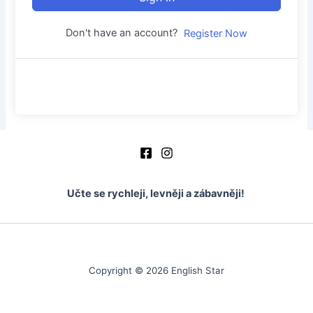
Don't have an account?
Register Now
Učte se rychleji, levněji a zábavněji!
Copyright © 2026 English Star