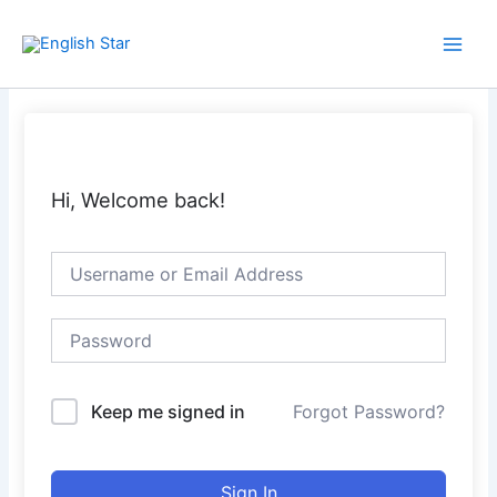
Skip
Main
to
Men
content
Hi, Welcome back!
Keep me signed in
Forgot Password?
Sign In