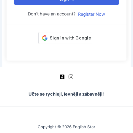
Don't have an account?
Register Now
Učte se rychleji, levněji a zábavněji!
Copyright © 2026 English Star