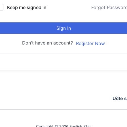
Keep me signed in
Forgot Passwor
Sign In
Don't have an account?
Register Now
Učte s
Copyright © 2026 English Star