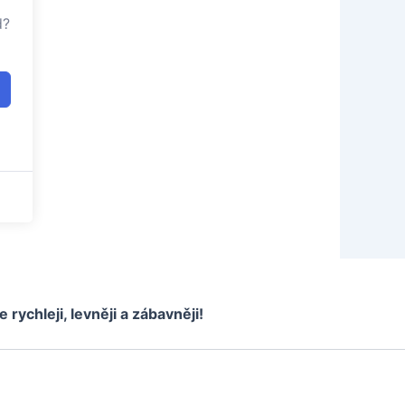
d?
e rychleji, levněji a zábavněji!