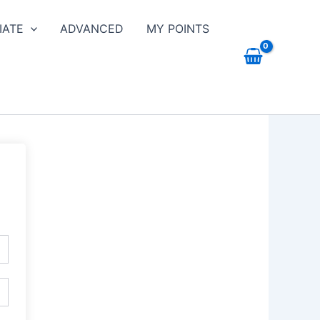
IATE
ADVANCED
MY POINTS