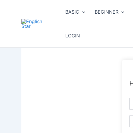
Skip
to
BASIC
BEGINNER
content
LOGIN
H