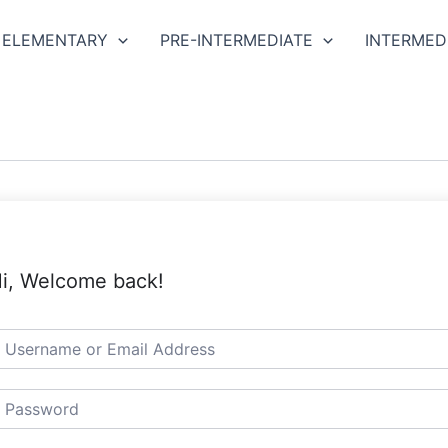
ELEMENTARY
PRE-INTERMEDIATE
INTERMED
i, Welcome back!